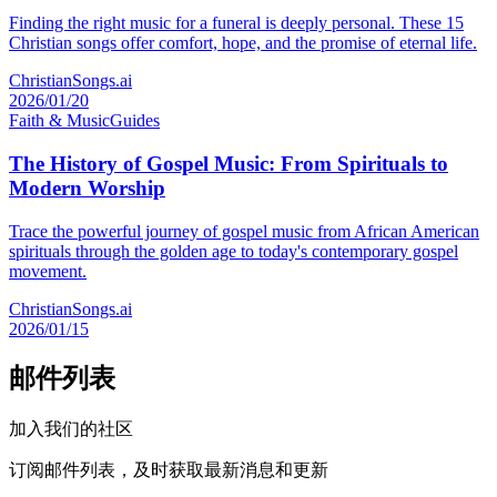
Finding the right music for a funeral is deeply personal. These 15
Christian songs offer comfort, hope, and the promise of eternal life.
ChristianSongs.ai
2026/01/20
Faith & Music
Guides
The History of Gospel Music: From Spirituals to
Modern Worship
Trace the powerful journey of gospel music from African American
spirituals through the golden age to today's contemporary gospel
movement.
ChristianSongs.ai
2026/01/15
邮件列表
加入我们的社区
订阅邮件列表，及时获取最新消息和更新