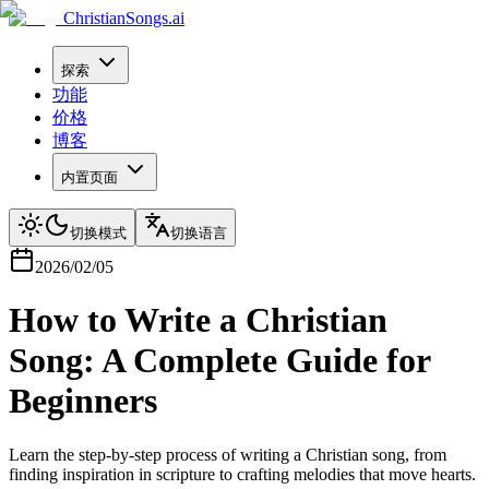
ChristianSongs.ai
探索
功能
价格
博客
内置页面
切换模式
切换语言
2026/02/05
How to Write a Christian
Song: A Complete Guide for
Beginners
Learn the step-by-step process of writing a Christian song, from
finding inspiration in scripture to crafting melodies that move hearts.