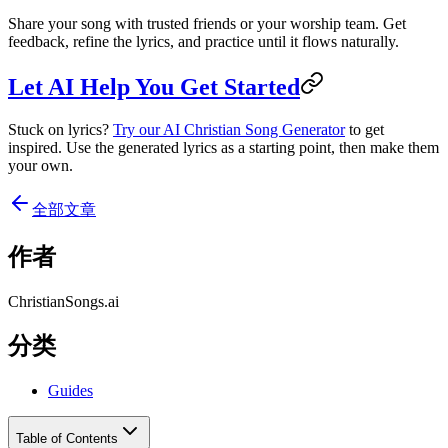
Share your song with trusted friends or your worship team. Get
feedback, refine the lyrics, and practice until it flows naturally.
Let AI Help You Get Started
Stuck on lyrics?
Try our AI Christian Song Generator
to get
inspired. Use the generated lyrics as a starting point, then make them
your own.
全部文章
作者
ChristianSongs.ai
分类
Guides
Table of Contents