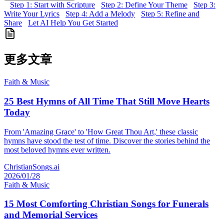
Step 1: Start with Scripture
Step 2: Define Your Theme
Step 3:
Write Your Lyrics
Step 4: Add a Melody
Step 5: Refine and
Share
Let AI Help You Get Started
更多文章
Faith & Music
25 Best Hymns of All Time That Still Move Hearts
Today
From 'Amazing Grace' to 'How Great Thou Art,' these classic
hymns have stood the test of time. Discover the stories behind the
most beloved hymns ever written.
ChristianSongs.ai
2026/01/28
Faith & Music
15 Most Comforting Christian Songs for Funerals
and Memorial Services