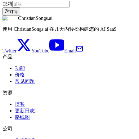
邮箱
订阅
ChristianSongs.ai
使用 ChristianSongs.ai 在几天内轻松构建您的 AI SaaS
Twitter
YouTube
Email
产品
功能
价格
常见问题
资源
博客
更新日志
路线图
公司