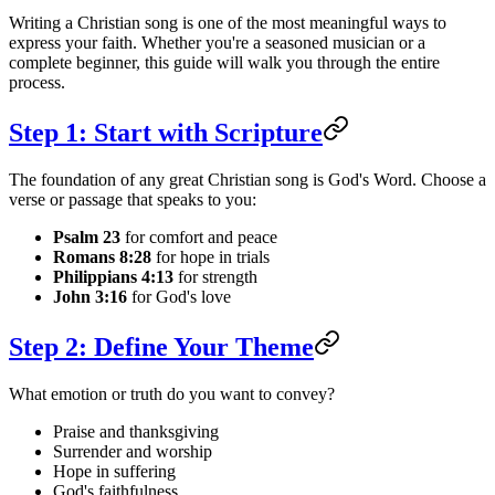
Writing a Christian song is one of the most meaningful ways to
express your faith. Whether you're a seasoned musician or a
complete beginner, this guide will walk you through the entire
process.
Step 1: Start with Scripture
The foundation of any great Christian song is God's Word. Choose a
verse or passage that speaks to you:
Psalm 23
for comfort and peace
Romans 8:28
for hope in trials
Philippians 4:13
for strength
John 3:16
for God's love
Step 2: Define Your Theme
What emotion or truth do you want to convey?
Praise and thanksgiving
Surrender and worship
Hope in suffering
God's faithfulness