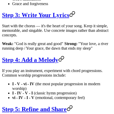
Grace and forgiveness
Step 3: Write Your Lyrics
Start with the chorus — it's the heart of your song. Keep it simple,
memorable, and singable. Use concrete images rather than abstract
concepts.
Weak:
"God is really great and good"
Strong:
"Your love, a river
running deep / Your grace, the dawn that ends my sleep"
Step 4: Add a Melody
If you play an instrument, experiment with chord progressions.
Common worship progressions include:
I - V - vi - IV
(the most popular progression in modern
worship)
I - IV - V - I
(classic hymn progression)
vi - IV - I - V
(emotional, contemporary feel)
Step 5: Refine and Share