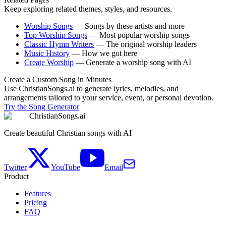
Keep exploring related themes, styles, and resources.
Worship Songs
—
Songs by these artists and more
Top Worship Songs
—
Most popular worship songs
Classic Hymn Writers
—
The original worship leaders
Music History
—
How we got here
Create Worship
—
Generate a worship song with AI
Create a Custom Song in Minutes
Use ChristianSongs.ai to generate lyrics, melodies, and
arrangements tailored to your service, event, or personal devotion.
Try the Song Generator
ChristianSongs.ai
Create beautiful Christian songs with AI
Twitter
YouTube
Email
Product
Features
Pricing
FAQ