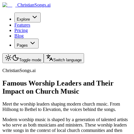
ChristianSongs.ai
Explore
Features
Pricing
Blog
Pages
Toggle mode
Switch language
ChristianSongs.ai
Famous Worship Leaders and Their
Impact on Church Music
Meet the worship leaders shaping modern church music. From
Hillsong to Bethel to Elevation, the voices behind the songs.
Modern worship music is shaped by a generation of talented artists
who serve as both musicians and ministers. These worship leaders
write songs in the context of local church communities and then