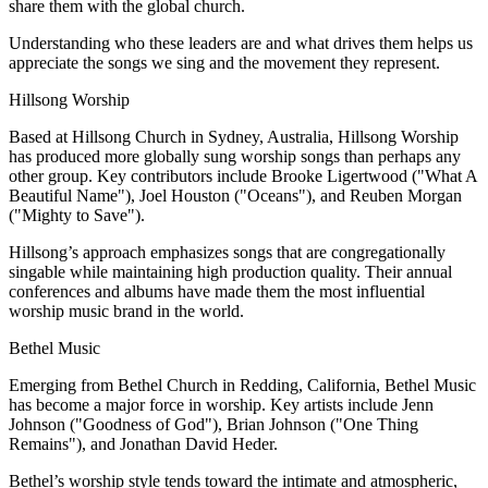
share them with the global church.
Understanding who these leaders are and what drives them helps us
appreciate the songs we sing and the movement they represent.
Hillsong Worship
Based at Hillsong Church in Sydney, Australia, Hillsong Worship
has produced more globally sung worship songs than perhaps any
other group. Key contributors include Brooke Ligertwood ("What A
Beautiful Name"), Joel Houston ("Oceans"), and Reuben Morgan
("Mighty to Save").
Hillsong’s approach emphasizes songs that are congregationally
singable while maintaining high production quality. Their annual
conferences and albums have made them the most influential
worship music brand in the world.
Bethel Music
Emerging from Bethel Church in Redding, California, Bethel Music
has become a major force in worship. Key artists include Jenn
Johnson ("Goodness of God"), Brian Johnson ("One Thing
Remains"), and Jonathan David Heder.
Bethel’s worship style tends toward the intimate and atmospheric,