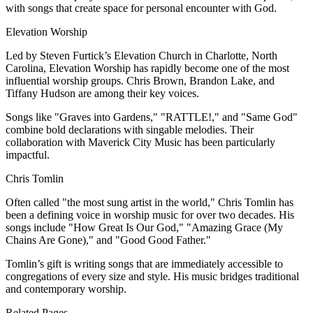
with songs that create space for personal encounter with God.
Elevation Worship
Led by Steven Furtick’s Elevation Church in Charlotte, North
Carolina, Elevation Worship has rapidly become one of the most
influential worship groups. Chris Brown, Brandon Lake, and
Tiffany Hudson are among their key voices.
Songs like "Graves into Gardens," "RATTLE!," and "Same God"
combine bold declarations with singable melodies. Their
collaboration with Maverick City Music has been particularly
impactful.
Chris Tomlin
Often called "the most sung artist in the world," Chris Tomlin has
been a defining voice in worship music for over two decades. His
songs include "How Great Is Our God," "Amazing Grace (My
Chains Are Gone)," and "Good Good Father."
Tomlin’s gift is writing songs that are immediately accessible to
congregations of every size and style. His music bridges traditional
and contemporary worship.
Related Pages