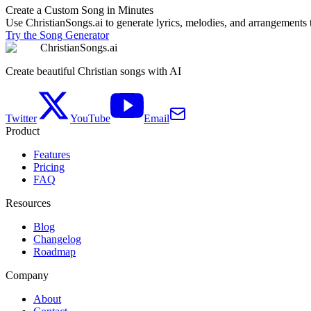
Create a Custom Song in Minutes
Use ChristianSongs.ai to generate lyrics, melodies, and arrangements t
Try the Song Generator
ChristianSongs.ai
Create beautiful Christian songs with AI
Twitter
YouTube
Email
Product
Features
Pricing
FAQ
Resources
Blog
Changelog
Roadmap
Company
About