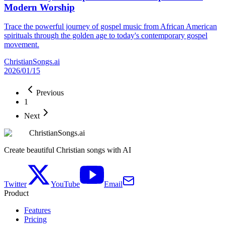
Modern Worship
Trace the powerful journey of gospel music from African American
spirituals through the golden age to today's contemporary gospel
movement.
ChristianSongs.ai
2026/01/15
Previous
1
Next
ChristianSongs.ai
Create beautiful Christian songs with AI
Twitter
YouTube
Email
Product
Features
Pricing