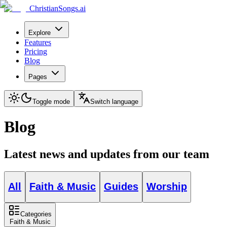
ChristianSongs.ai
Explore
Features
Pricing
Blog
Pages
Toggle mode
Switch language
Blog
Latest news and updates from our team
All
Faith & Music
Guides
Worship
Categories
Faith & Music