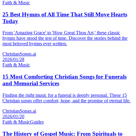
Faith & Music
25 Best Hymns of All Time That Still Move Hearts
Today
From 'Amazing Grace' to 'How Great Thou Art,' these classic
hymns have stood the test of time. Discover the stories behind the
most beloved hymns ever written.
ChristianSongs.ai
2026/01/28
Faith & Music
15 Most Comforting Christian Songs for Funerals
and Memorial Services
Finding the right music for a funeral is deeply personal. These 15
Christian songs offer comfort, hope, and the promise of eternal life.
ChristianSongs.ai
2026/01/20
Faith & Music
Guides
The History of Gospel Music: From Spirituals to