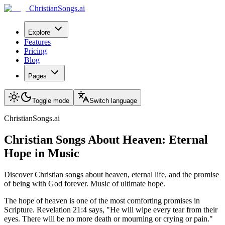
ChristianSongs.ai
Explore
Features
Pricing
Blog
Pages
Toggle mode
Switch language
ChristianSongs.ai
Christian Songs About Heaven: Eternal
Hope in Music
Discover Christian songs about heaven, eternal life, and the promise
of being with God forever. Music of ultimate hope.
The hope of heaven is one of the most comforting promises in
Scripture. Revelation 21:4 says, "He will wipe every tear from their
eyes. There will be no more death or mourning or crying or pain."