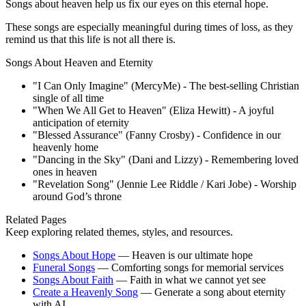
Songs about heaven help us fix our eyes on this eternal hope.
These songs are especially meaningful during times of loss, as they
remind us that this life is not all there is.
Songs About Heaven and Eternity
"I Can Only Imagine" (MercyMe) - The best-selling Christian
single of all time
"When We All Get to Heaven" (Eliza Hewitt) - A joyful
anticipation of eternity
"Blessed Assurance" (Fanny Crosby) - Confidence in our
heavenly home
"Dancing in the Sky" (Dani and Lizzy) - Remembering loved
ones in heaven
"Revelation Song" (Jennie Lee Riddle / Kari Jobe) - Worship
around God’s throne
Related Pages
Keep exploring related themes, styles, and resources.
Songs About Hope
—
Heaven is our ultimate hope
Funeral Songs
—
Comforting songs for memorial services
Songs About Faith
—
Faith in what we cannot yet see
Create a Heavenly Song
—
Generate a song about eternity
with AI