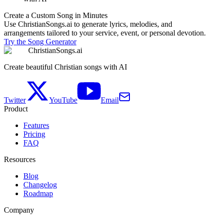
Create a Custom Song in Minutes
Use ChristianSongs.ai to generate lyrics, melodies, and
arrangements tailored to your service, event, or personal devotion.
Try the Song Generator
ChristianSongs.ai
Create beautiful Christian songs with AI
Twitter
YouTube
Email
Product
Features
Pricing
FAQ
Resources
Blog
Changelog
Roadmap
Company