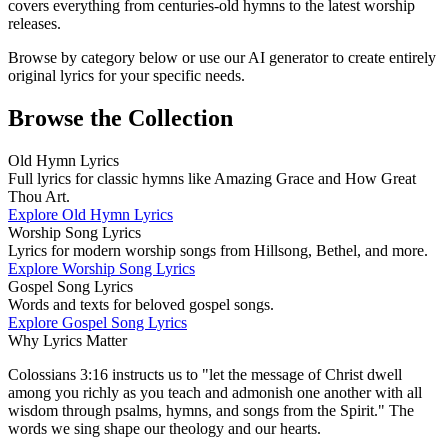
covers everything from centuries-old hymns to the latest worship
releases.
Browse by category below or use our AI generator to create entirely
original lyrics for your specific needs.
Browse the Collection
Old Hymn Lyrics
Full lyrics for classic hymns like Amazing Grace and How Great
Thou Art.
Explore
Old Hymn Lyrics
Worship Song Lyrics
Lyrics for modern worship songs from Hillsong, Bethel, and more.
Explore
Worship Song Lyrics
Gospel Song Lyrics
Words and texts for beloved gospel songs.
Explore
Gospel Song Lyrics
Why Lyrics Matter
Colossians 3:16 instructs us to "let the message of Christ dwell
among you richly as you teach and admonish one another with all
wisdom through psalms, hymns, and songs from the Spirit." The
words we sing shape our theology and our hearts.