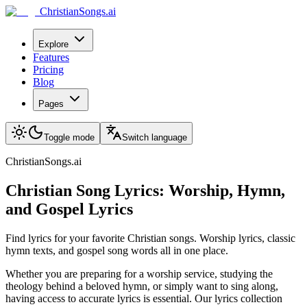
ChristianSongs.ai
Explore
Features
Pricing
Blog
Pages
Toggle mode
Switch language
ChristianSongs.ai
Christian Song Lyrics: Worship, Hymn,
and Gospel Lyrics
Find lyrics for your favorite Christian songs. Worship lyrics, classic
hymn texts, and gospel song words all in one place.
Whether you are preparing for a worship service, studying the
theology behind a beloved hymn, or simply want to sing along,
having access to accurate lyrics is essential. Our lyrics collection