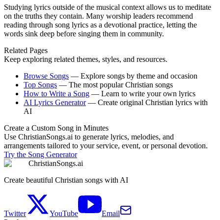
Studying lyrics outside of the musical context allows us to meditate
on the truths they contain. Many worship leaders recommend
reading through song lyrics as a devotional practice, letting the
words sink deep before singing them in community.
Related Pages
Keep exploring related themes, styles, and resources.
Browse Songs
—
Explore songs by theme and occasion
Top Songs
—
The most popular Christian songs
How to Write a Song
—
Learn to write your own lyrics
AI Lyrics Generator
—
Create original Christian lyrics with
AI
Create a Custom Song in Minutes
Use ChristianSongs.ai to generate lyrics, melodies, and
arrangements tailored to your service, event, or personal devotion.
Try the Song Generator
ChristianSongs.ai
Create beautiful Christian songs with AI
Twitter
YouTube
Email